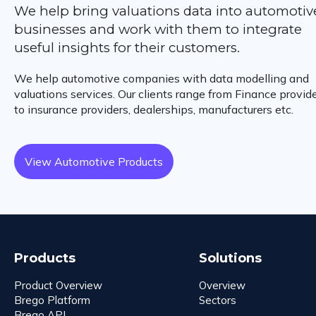
We help bring valuations data into automotiv
businesses and work with them to integrate
useful insights for their customers.
We help automotive companies with data modelling and
valuations services. Our clients range from Finance provid
to insurance providers, dealerships, manufacturers etc.
View Automotive Products
Products
Solutions
Product Overview
Overview
Brego Platform
Sectors
Brego API