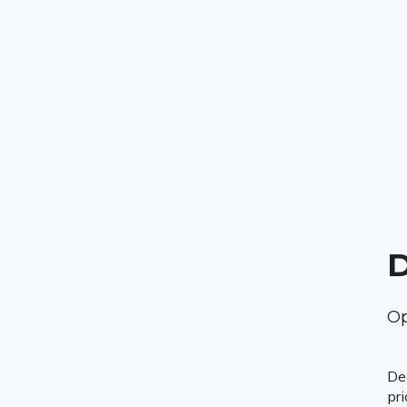
D
Op
De
pri