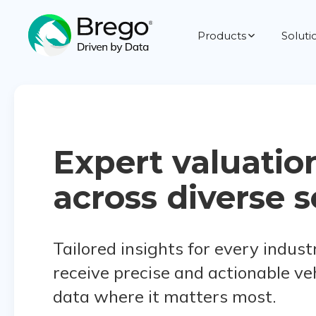
Products
Soluti
Expert valuatio
across diverse s
Tailored insights for every indust
receive precise and actionable ve
data where it matters most.