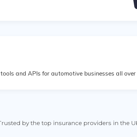
ools and APIs for automotive businesses all over 
Trusted by the top insurance providers in the U