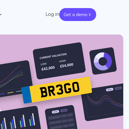
Log in
Get a demo