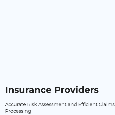
Insurance Providers
Accurate Risk Assessment and Efficient Claims
Processing