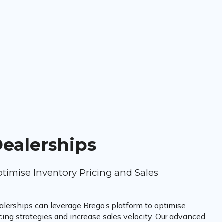
ealerships
timise Inventory Pricing and Sales
alerships can leverage Brego’s platform to optimise
cing strategies and increase sales velocity. Our advanced