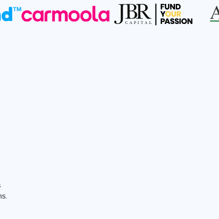
s
ns.