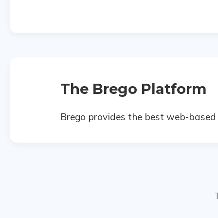
The Brego Platform
Brego provides the best web-based t