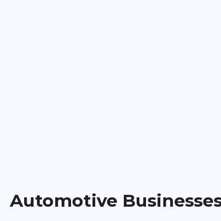
Automotive Businesse