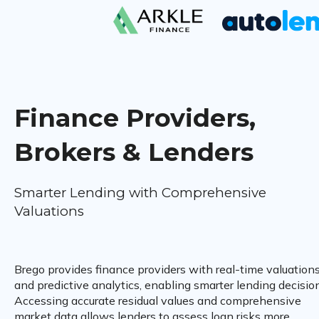
Finance Providers,
Brokers & Lenders
Smarter Lending with Comprehensive
Valuations
Brego provides finance providers with real-time valuation
and predictive analytics, enabling smarter lending decisio
Accessing accurate residual values and comprehensive
market data allows lenders to assess loan risks more