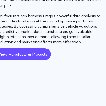
sights
nufacturers can harness Brego’s powerful data analysis to
tter understand market trends and optimise production
rategies. By accessing comprehensive vehicle valuations
d predictive market data, manufacturers gain valuable
sights into consumer demand, allowing them to tailor
oduction and marketing efforts more effectively.
View Manufacturer Products