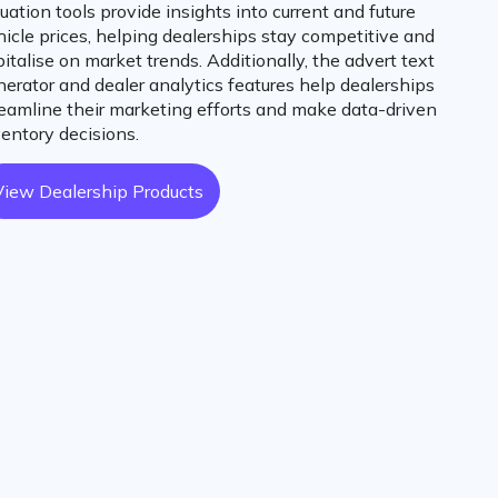
uation tools provide insights into current and future
hicle prices, helping dealerships stay competitive and
italise on market trends. Additionally, the advert text
nerator and dealer analytics features help dealerships
reamline their marketing efforts and make data-driven
ventory decisions.
View Dealership Products