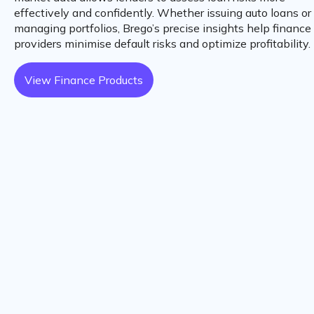
effectively and confidently. Whether issuing auto loans or
managing portfolios, Brego’s precise insights help finance
providers minimise default risks and optimize profitability.
View Finance Products