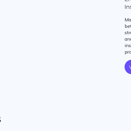
In
Ma
be
st
an
in
pr
s