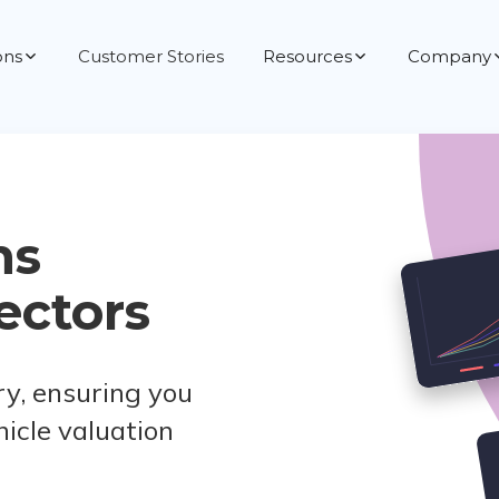
ons
Customer Stories
Resources
Company
ns
ectors
ry, ensuring you
hicle valuation