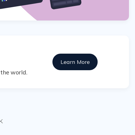
Learn More
the world.
K