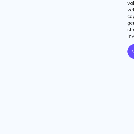
val
ve
cap
ge
st
in