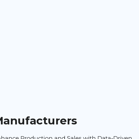
anufacturers
hance Production and Sales with Data-Driven