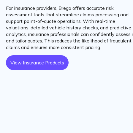
For insurance providers, Brego offers accurate risk
assessment tools that streamline claims processing and
support point-of-quote operations. With real-time
valuations, detailed vehicle history checks, and predictive
analytics, insurance professionals can confidently assess 
and tailor quotes. This reduces the likelihood of fraudulent
claims and ensures more consistent pricing.
View Insurance Products