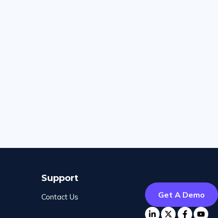
Support
Get A Demo
Contact Us