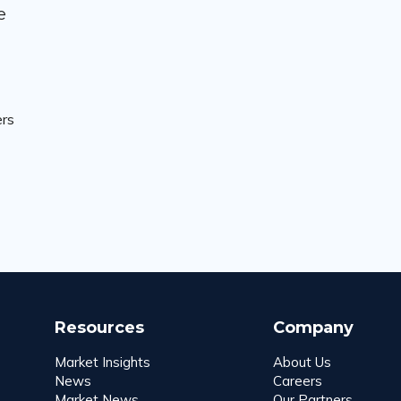
e
ers
Resources
Company
Market Insights
About Us
News
Careers
Market News
Our Partners