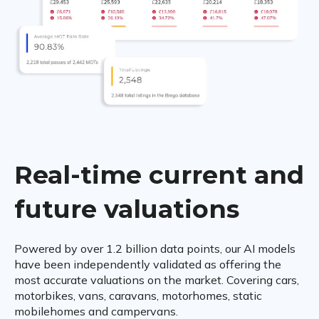
Real-time current and
future valuations
Powered by over 1.2 billion data points, our AI models
have been independently validated as offering the
most accurate valuations on the market. Covering cars,
motorbikes, vans, caravans, motorhomes, static
mobilehomes and campervans.