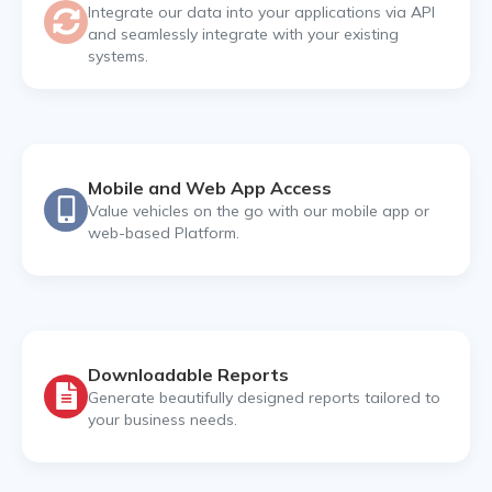
Integrate our data into your applications via API
and seamlessly integrate with your existing
systems.
Mobile and Web App Access
Value vehicles on the go with our mobile app or
web-based Platform.
Downloadable Reports
Generate beautifully designed reports tailored to
your business needs.