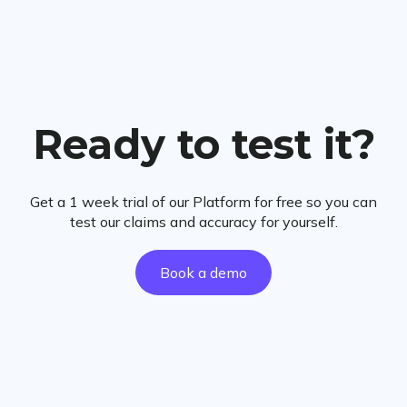
Ready to test it?
Get a 1 week trial of our Platform for free so you can
test our claims and accuracy for yourself.
Book a demo