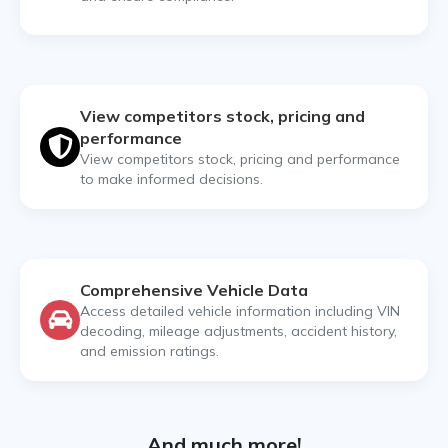
View competitors stock, pricing and
performance
View competitors stock, pricing and performance
to make informed decisions.
Comprehensive Vehicle Data
Access detailed vehicle information including VIN
decoding, mileage adjustments, accident history,
and emission ratings.
And much more!