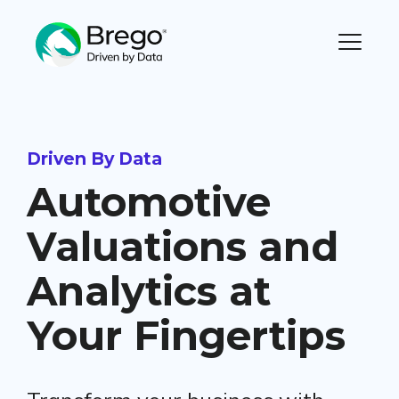
Driven By Data
Automotive
Valuations and
Analytics at
Your Fingertips