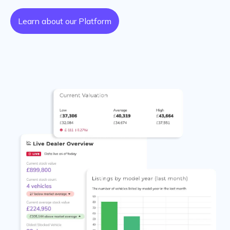
Learn about our Platform