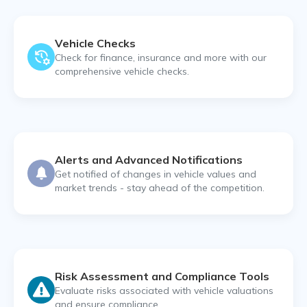
Vehicle Checks
Check for finance, insurance and more with our
comprehensive vehicle checks.
Alerts and Advanced Notifications
Get notified of changes in vehicle values and
market trends - stay ahead of the competition.
Risk Assessment and Compliance Tools
Evaluate risks associated with vehicle valuations
and ensure compliance.