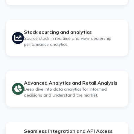
Stock sourcing and analytics
Source stock in realtime and view dealership
performance analytics.
Advanced Analytics and Retail Analysis
Deep dive into data analytics for informed
decisions and understand the market.
Seamless Integration and API Access