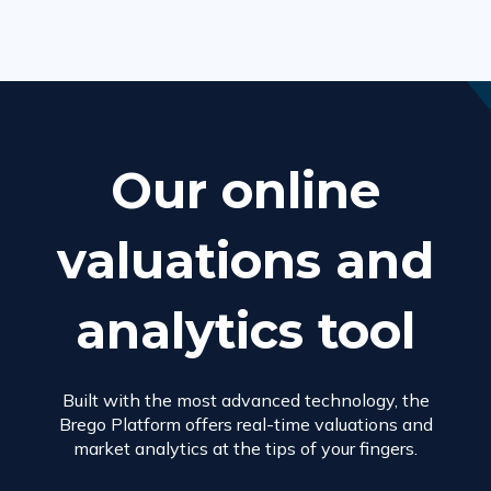
Our online
valuations and
analytics tool
Built with the most advanced technology, the
Brego Platform offers real-time valuations and
market analytics at the tips of your fingers.