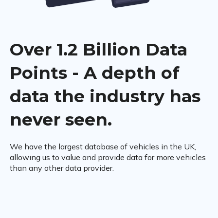
Over 1.2 Billion Data
Points - A depth of
data the industry has
never seen.
We have the largest database of vehicles in the UK,
allowing us to value and provide data for more vehicles
than any other data provider.