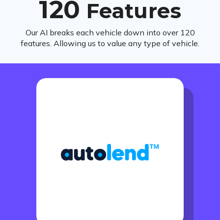
120
Features
Our AI breaks each vehicle down into over 120
features. Allowing us to value any type of vehicle.