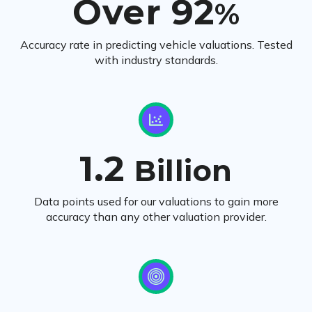
Over 92
%
Accuracy rate in predicting vehicle valuations. Tested
with industry standards.
1.2
Billion
Data points used for our valuations to gain more
accuracy than any other valuation provider.