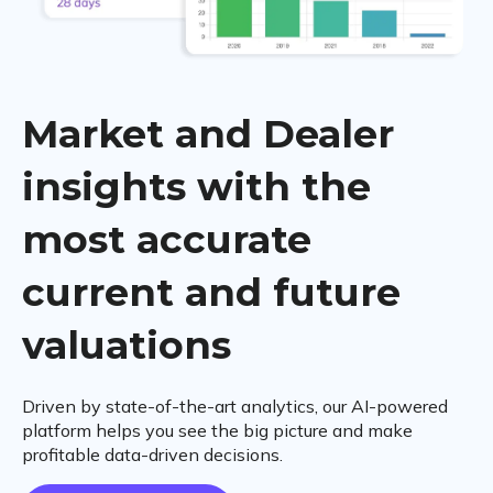
Market and Dealer
insights with the
most accurate
current and future
valuations
Driven by state-of-the-art analytics, our AI-powered
platform helps you see the big picture and make
profitable data-driven decisions.