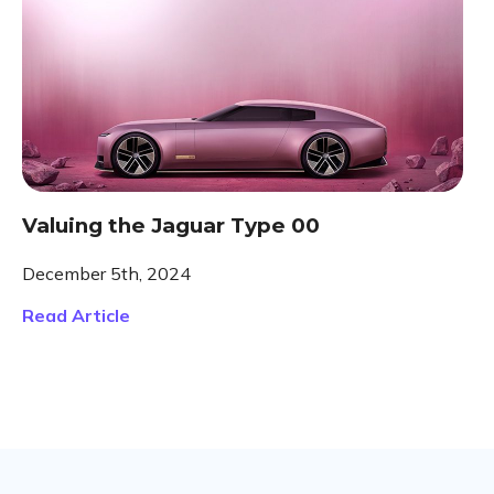
Valuing the Jaguar Type 00
December 5th, 2024
Read Article