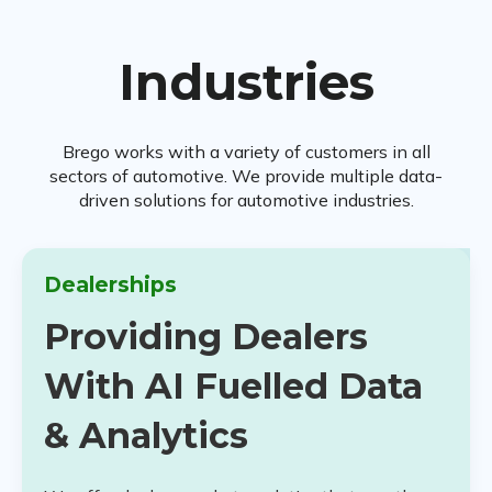
Industries
Brego works with a variety of customers in all
sectors of automotive. We provide multiple data-
driven solutions for automotive industries.
Dealerships
Providing Dealers
With AI Fuelled Data
& Analytics