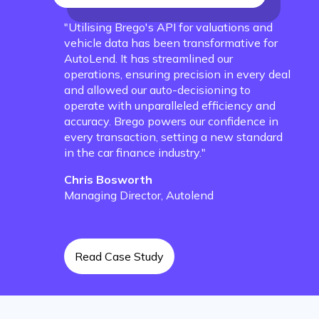
"Utilising Brego's API for valuations and
vehicle data has been transformative for
AutoLend. It has streamlined our
operations, ensuring precision in every deal
and allowed our auto-decisioning to
operate with unparalleled efficiency and
accuracy. Brego powers our confidence in
every transaction, setting a new standard
in the car finance industry."
Chris Bosworth
Managing Director, Autolend
Read Case Study