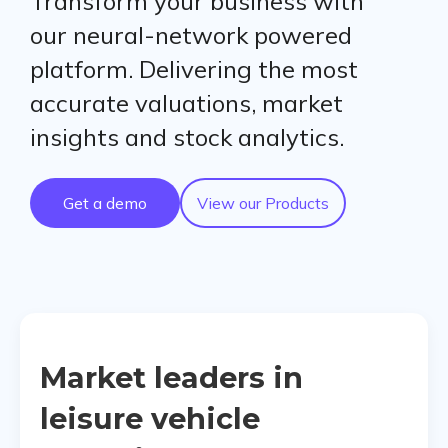
Transform your business with
our neural-network powered
platform. Delivering the most
accurate valuations, market
insights and stock analytics.
Get a demo
View our Products
Market leaders in
leisure vehicle