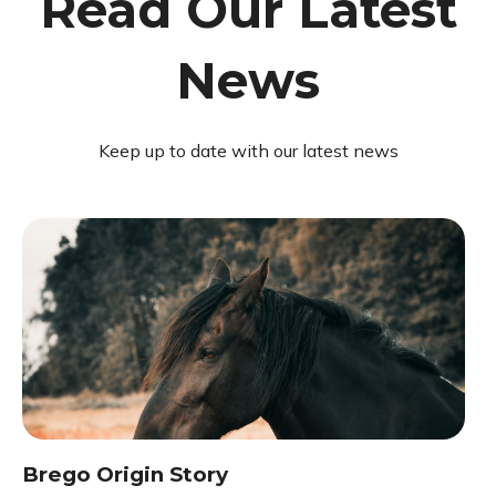
Read Our Latest
News
Keep up to date with our latest news
Brego Origin Story