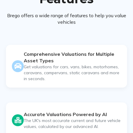
Brego offers a wide range of features to help you value
vehicles
Comprehensive Valuations for Multiple
Asset Types
Get valuations for cars, vans, bikes, motorhomes,
caravans, campervans, static caravans and more
in seconds.
Accurate Valuations Powered by AI
The UK's most accurate current and future vehicle
values, calculated by our advanced AI.