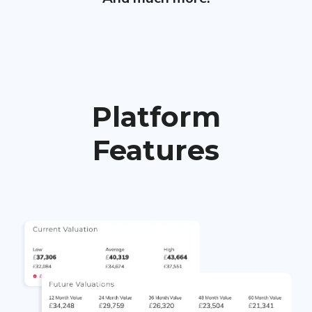
Platform
Features