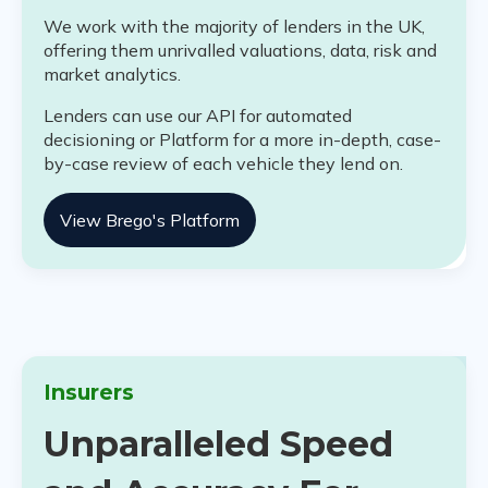
We work with the majority of lenders in the UK,
offering them unrivalled valuations, data, risk and
market analytics.
Lenders can use our API for automated
decisioning or Platform for a more in-depth, case-
by-case review of each vehicle they lend on.
View Brego's Platform
Insurers
Unparalleled Speed