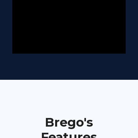
Brego's
Features