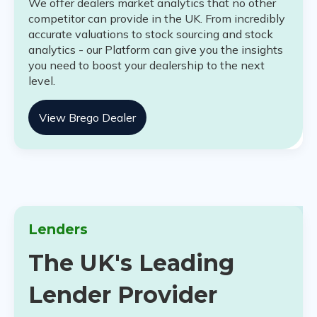
We offer dealers market analytics that no other
competitor can provide in the UK. From incredibly
accurate valuations to stock sourcing and stock
analytics - our Platform can give you the insights
you need to boost your dealership to the next
level.
View Brego Dealer
Lenders
The UK's Leading
Lender Provider