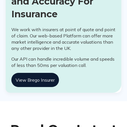
and Accuracy For
Insurance
We work with insurers at point of quote and point
of claim. Our web-based Platform can offer more
market intelligence and accurate valuations than
any other provider in the UK.
Our API can handle incredible volume and speeds
of less than 50ms per valuation call.
View Brego Insurer