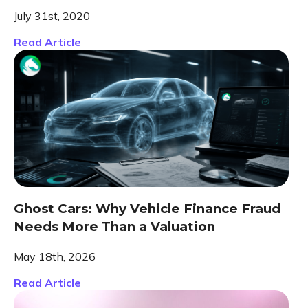
July 31st, 2020
Read Article
Ghost Cars: Why Vehicle Finance Fraud
Needs More Than a Valuation
May 18th, 2026
Read Article