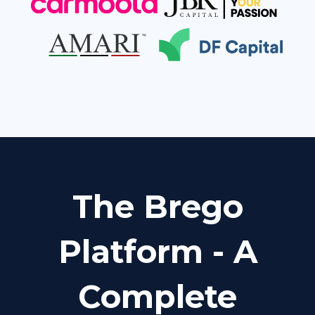
The Brego
Platform - A
Complete