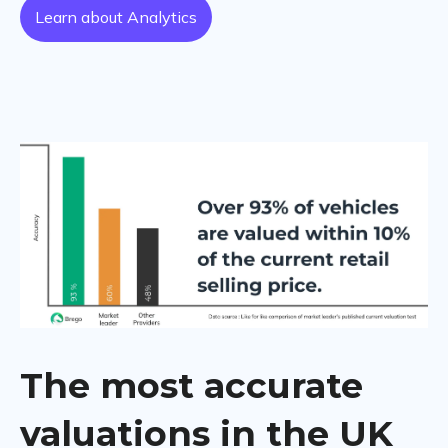
Learn about Analytics
The most accurate
valuations in the UK