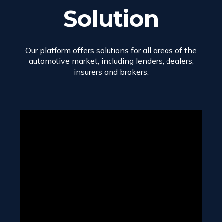
Solution
Our platform offers solutions for all areas of the
automotive market, including lenders, dealers,
insurers and brokers.