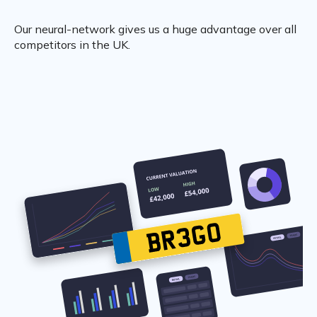
Our neural-network gives us a huge advantage over all
competitors in the UK.