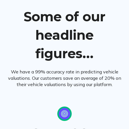
Some of our
headline
figures...
We have a 99% accuracy rate in predicting vehicle
valuations. Our customers save an average of 20% on
their vehicle valuations by using our platform.