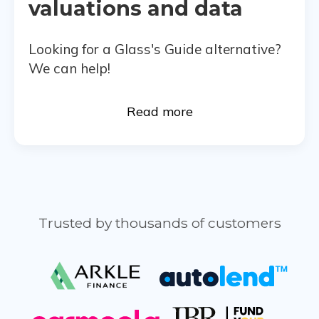
valuations and data
Looking for a Glass's Guide alternative?
We can help!
Read more
Trusted by thousands of customers